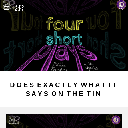
Skip to main content
Skip to navigation
D O E S E X A C T L Y W H A T I T
S A Y S O N T H E T I N