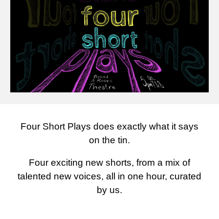
Four Short Plays does exactly what it says
on the tin.
Four exciting new shorts, from a mix of
talented new voices, all in
one
hour, curated
by us.